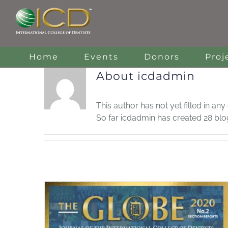
Skip
to
content
Home
Events
Donors
Proj
About
icdadmin
This author has not yet filled in any 
So far icdadmin has created 28 blog