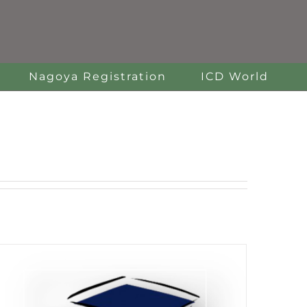
Nagoya Registration
ICD World