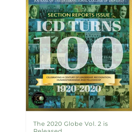
The 2020 Globe Vol. 2 is
Released