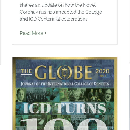
shares an update on how the Novel
Coronavirus has impacted the College
and ICD Centennial celebrations.
Read More