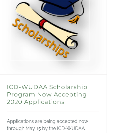
ICD-WUDAA Scholarship
Program Now Accepting
2020 Applications
Applications are being accepted now
through May 15 by the ICD-WUDAA