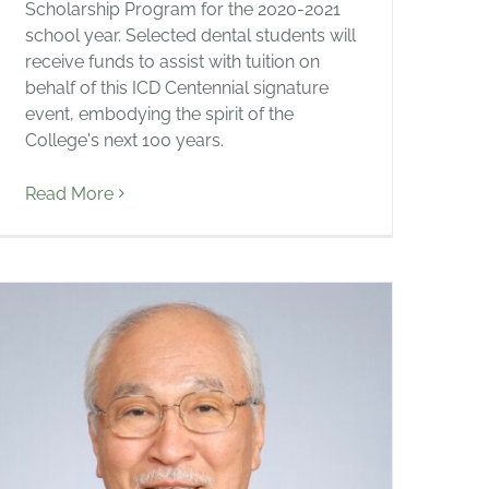
Scholarship Program for the 2020-2021
school year. Selected dental students will
receive funds to assist with tuition on
behalf of this ICD Centennial signature
event, embodying the spirit of the
College's next 100 years.
Read More