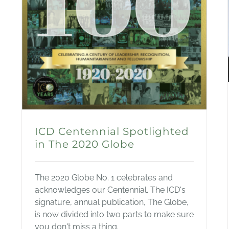
ICD Centennial Spotlighted
in The 2020 Globe
The 2020 Globe No. 1 celebrates and
acknowledges our Centennial. The ICD's
signature, annual publication, The Globe,
is now divided into two parts to make sure
you don't miss a thing.