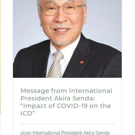
Message from International
President Akira Senda:
“Impact of COVID-19 on the
ICD”
2020 International President Akira Senda