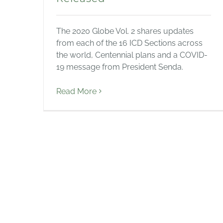
The 2020 Globe Vol. 2 shares updates
from each of the 16 ICD Sections across
the world, Centennial plans and a COVID-
19 message from President Senda.
Read More