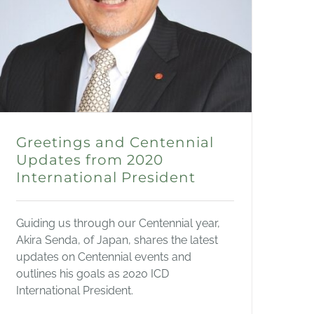
Greetings and Centennial
Updates from 2020
International President
Guiding us through our Centennial year,
Akira Senda, of Japan, shares the latest
updates on Centennial events and
outlines his goals as 2020 ICD
International President.