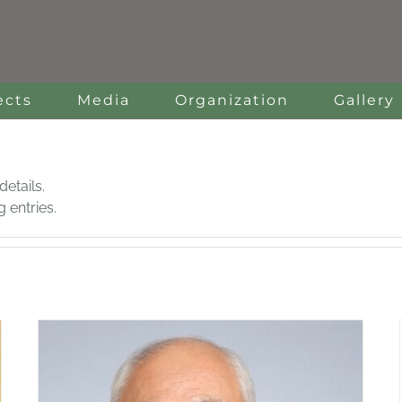
ects
Media
Organization
Gallery
details.
 entries.