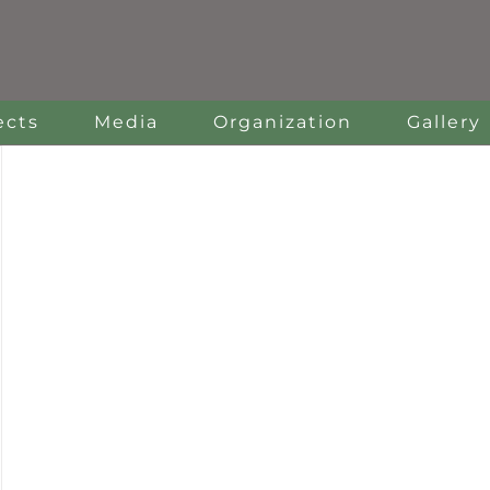
ects
Media
Organization
Gallery