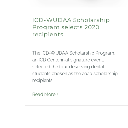
ICD-WUDAA Scholarship
Program selects 2020
recipients
The ICD-WUDAA Scholarship Program,
an ICD Centennial signature event,
selected the four deserving dental
students chosen as the 2020 scholarship
recipients.
Read More