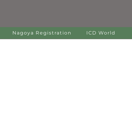
Nagoya Registration
ICD World